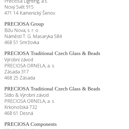
Preciosa Lighting, a.s.
Nový Svět 915
471 14 Kamenický Šenov
PRECIOSA Group
Bižu Nova, s. r. o
Náměstí T. G. Masaryka 584
468 51 Smržovka
PRECIOSA Traditional Czech Glass & Beads
Výrobní závod
PRECIOSA ORNELA, a. s.
Zásada 317
468 25 Zásada
PRECIOSA Traditional Czech Glass & Beads
Sídlo & Výrobní závod
PRECIOSA ORNELA, a. s.
Krkonošská 732
468 61 Desná
PRECIOSA Components