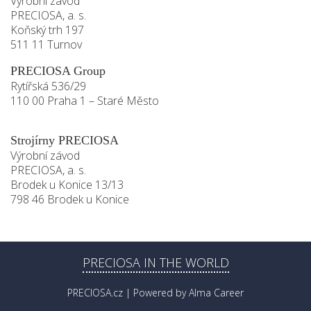
Výrobní závod
PRECIOSA, a. s.
Koňský trh 197
511 11 Turnov
PRECIOSA Group
Rytířská 536/29
110 00 Praha 1 – Staré Město
Strojírny PRECIOSA
Výrobní závod
PRECIOSA, a. s.
Brodek u Konice 13/13
798 46 Brodek u Konice
PRECIOSA IN THE WORLD
PRECIOSA.cz
| Powered by
Alma Career