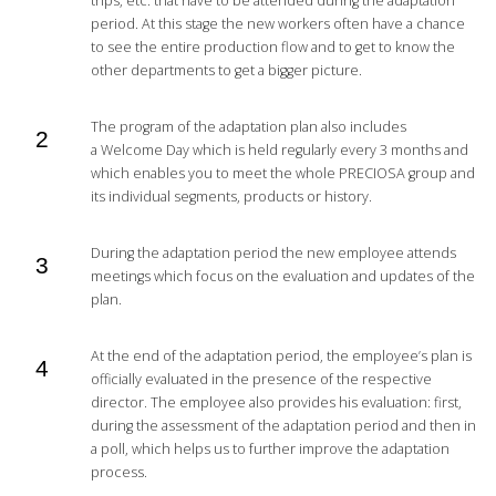
trips, etc. that have to be attended during the adaptation
period. At this stage the new workers often have a chance
to see the entire production flow and to get to know the
other departments to get a bigger picture.
The program of the adaptation plan also includes
a Welcome Day which is held regularly every 3 months and
which enables you to meet the whole PRECIOSA group and
its individual segments, products or history.
During the adaptation period the new employee attends
meetings which focus on the evaluation and updates of the
plan.
At the end of the adaptation period, the employee’s plan is
officially evaluated in the presence of the respective
director. The employee also provides his evaluation: first,
during the assessment of the adaptation period and then in
a poll, which helps us to further improve the adaptation
process.