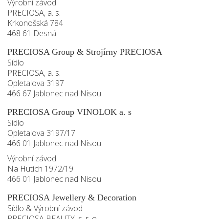
Výrobní závod
PRECIOSA, a. s.
Krkonošská 784
468 61 Desná
PRECIOSA Group & Strojírny PRECIOSA
Sídlo
PRECIOSA, a. s.
Opletalova 3197
466 67 Jablonec nad Nisou
PRECIOSA Group VINOLOK a. s
Sídlo
Opletalova 3197/17
466 01 Jablonec nad Nisou
Výrobní závod
Na Hutích 1972/19
466 01 Jablonec nad Nisou
PRECIOSA Jewellery & Decoration
Sídlo & Výrobní závod
PRECIOSA BEAUTY, s. r. o.