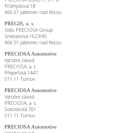
Průmyslová 18
466 67 Jablonec nad Nisou
PREGIS, a. s.
Sídlo PRECIOSA Group
Smetanova 1623/45
466 01 Jablonec nad Nisou
PRECIOSA Automotive
Výrobní závod
PRECIOSA, a. s.
Přepeřská 1447
511 11 Turnov
PRECIOSA Automotive
Výrobní závod
PRECIOSA, a. s.
Sobotecká 761
511 11 Turnov
PRECIOSA Automotive