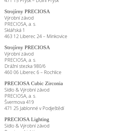
471 15 Prysk – Dolní Prysk
Strojírny PRECIOSA
Výrobní závod
PRECIOSA, a. s.
Sklářská 1
463 12 Liberec 24 – Minkovice
Strojírny PRECIOSA
Výrobní závod
PRECIOSA, a. s.
Drážní stezka 980/6
460 06 Liberec 6 – Rochlice
PRECIOSA Cubic Zirconia
Sídlo & Výrobní závod
PRECIOSA, a. s.
Švermova 419
471 25 Jablonné v Podještědí
PRECIOSA Lighting
Sídlo & Výrobní závod