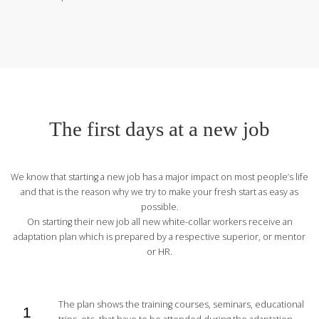
The first days at a new job
We know that starting a new job has a major impact on most people’s life
and that is the reason why we try to make your fresh start as easy as
possible.
On starting their new job all new white-collar workers receive an
adaptation plan which is prepared by a respective superior, or mentor
or HR.
The plan shows the training courses, seminars, educational