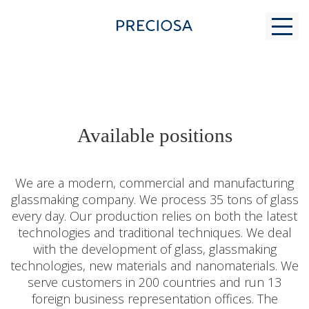
WHY US
Available positions
FOR STUDENTS
We are a modern, commercial and manufacturing
glassmaking company. We process 35 tons of glass
every day. Our production relies on both the latest
MODERN GLASS MAKING
technologies and traditional techniques. We deal
with the development of glass, glassmaking
technologies, new materials and nanomaterials. We
CONTACTS
serve customers in 200 countries and run 13
foreign business representation offices. The