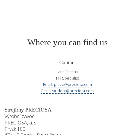
Where you can find us
Contact
Jana Šťastná
HR Specialist
Email: prace@preciosa.com
Email: student@preciosa.com
Strojírny PRECIOSA
Výrobní závod
PRECIOSA, a. s.
Prysk 100