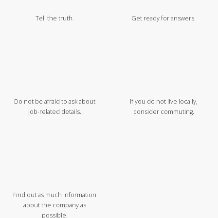
Tell the truth.
Get ready for answers.
Do not be afraid to ask about
If you do not live locally,
job-related details.
consider commuting.
Find out as much information
about the company as
possible.