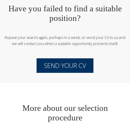
Have you failed to find a suitable
position?
Repeat your search again, perhaps in a week, or send your CV to us
and
we will contact you when a suitable opportunity presents itself.
SEND YOUR CV
More about our selection
procedure