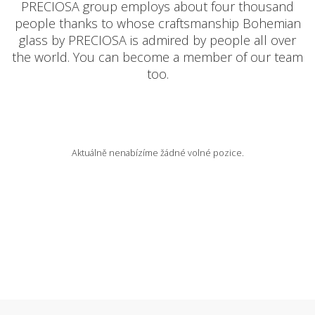
PRECIOSA group employs about four thousand
people thanks to whose craftsmanship Bohemian
AVAILABLE POSITIONS
glass by PRECIOSA is admired by people all over
the world. You can become a member of our team
too.
CZ
Aktuálně nenabízíme žádné volné pozice.