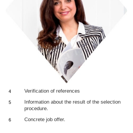
Verification of references
Information about the result of the selection
procedure.
Concrete job offer.