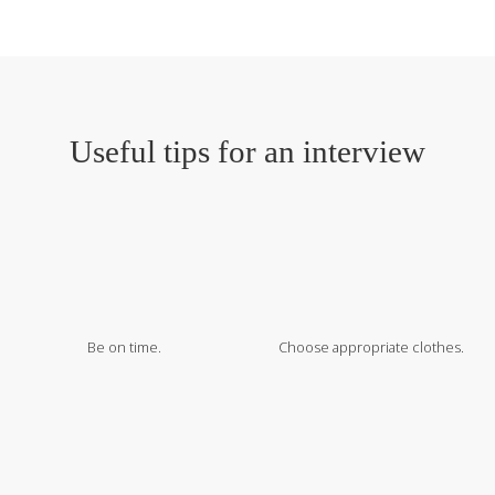
Useful tips for an interview
Be on time.
Choose appropriate clothes.