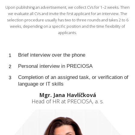
Upon publishing an advertisement, we collect CVs for 1–2 weeks. Then
we evaluate all CVs and invite the first applicant for an interview. The
selection procedure usually has two to three rounds and takes 2 to 6
weeks, depending on a specific position and the time flexibility of
applicants.
Brief interview over the phone
Personal interview in PRECIOSA
Completion of an assigned task, or verification of
language or IT skills
Mgr. Jana Havlíčková
Head of HR at PRECIOSA, a. s.