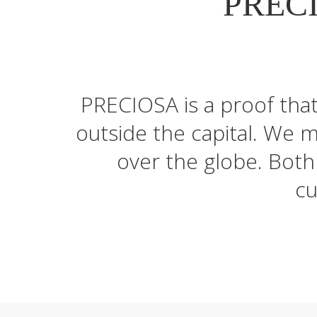
PRECI
PRECIOSA is a proof tha
outside the capital. We 
over the globe. Both 
cu