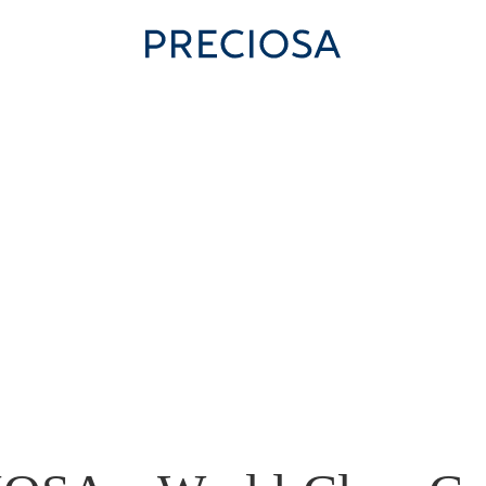
 US
FOR STUDENTS
MODERN GLASS MAKING
CONT