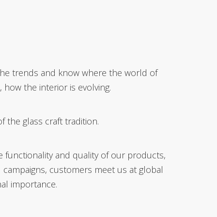
h the trends and know where the world of
how the interior is evolving.
he glass craft tradition.
functionality and quality of our products,
l campaigns, customers meet us at global
nal importance.