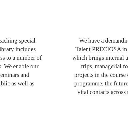
eaching special
We have a demandin
ibrary includes
Talent PRECIOSA in pl
ss to a number of
which brings internal a
es. We enable our
trips, managerial f
 seminars and
projects in the course
blic as well as
programme, the future
vital contacts acro