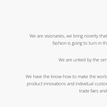
We are visionaries, we bring novelty th
fashion is going to turn in 
We are united by the sen
We have the know-how to make the world mo
product innovations and individual cust
trade fairs an