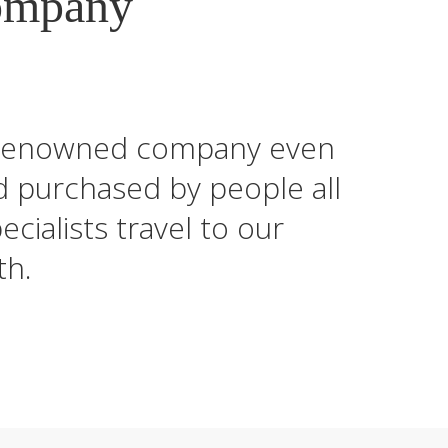
ompany
ld-renowned company even
d purchased by people all
cialists travel to our
th.