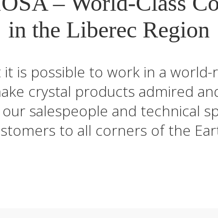
OSA – World-Class C
in the Liberec Region
t it is possible to work in a wor
make crystal products admired an
our salespeople and technical spe
stomers to all corners of the Ear