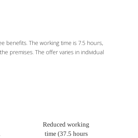
e benefits. The working time is 7.5 hours,
e premises. The offer varies in individual
Reduced working
l
time (37.5 hours