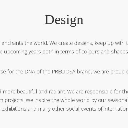
Design
at enchants the world. We create designs, keep up wit
the upcoming years both in terms of colours and shapes, 
se for the DNA of the PRECIOSA brand, we are proud of t
re beautiful and radiant. We are responsible for the 
om projects. We inspire the whole world by our seasona
d exhibitions and many other social events of internatio