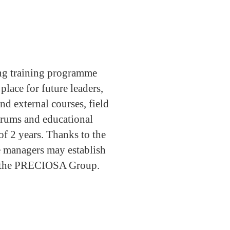
g training programme
ace for future leaders,
nd external courses, field
orums and educational
 of 2 years. Thanks to the
 managers may establish
ss the PRECIOSA Group.