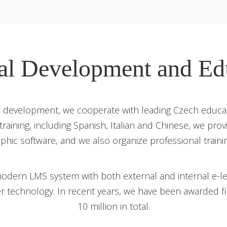
al Development and Ed
evelopment, we cooperate with leading Czech educati
 training, including Spanish, Italian and Chinese, we pro
aphic software, and we also organize professional traini
odern LMS system with both external and internal e-lea
er technology. In recent years, we have been awarded 
10 million in total.