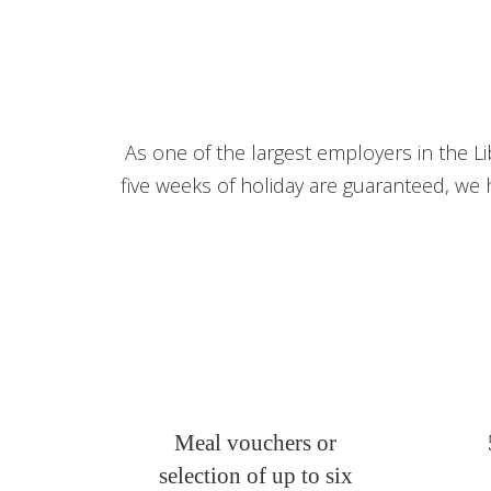
As one of the largest employers in the Li
five weeks of holiday are guaranteed, we 
Meal vouchers or
selection of up to six