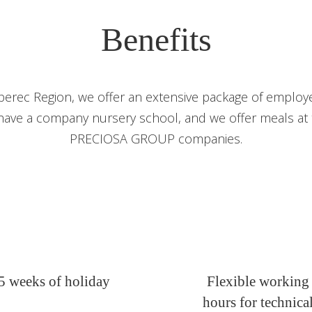
Benefits
berec Region, we offer an extensive package of employe
have a company nursery school, and we offer meals at th
PRECIOSA GROUP companies.
5 weeks of holiday
Flexible working
hours for technica