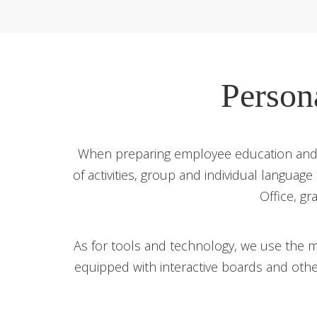
Person
When preparing employee education and d
of activities, group and individual language
Office, gr
As for tools and technology, we use the m
equipped with interactive boards and oth