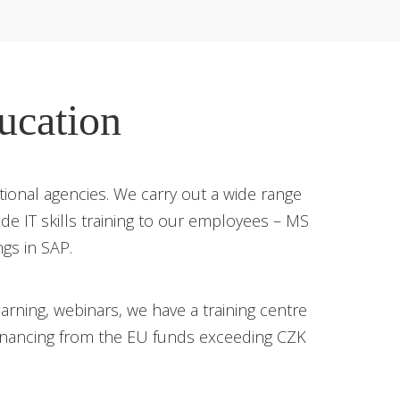
ucation
onal agencies. We carry out a wide range
vide IT skills training to our employees – MS
ngs in SAP.
rning, webinars, we have a training centre
financing from the EU funds exceeding CZK