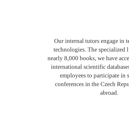
Our internal tutors engage in t
technologies. The specialized l
nearly 8,000 books, we have acce
international scientific databas
employees to participate in
conferences in the Czech Repu
abroad.