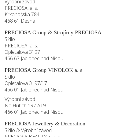
Výrobní závod
PRECIOSA, a. s.
Krkonošská 784
468 61 Desná
PRECIOSA Group & Strojírny PRECIOSA
Sídlo
PRECIOSA, a. s.
Opletalova 3197
466 67 Jablonec nad Nisou
PRECIOSA Group VINOLOK a. s
Sídlo
Opletalova 3197/17
466 01 Jablonec nad Nisou
Výrobní závod
Na Hutích 1972/19
466 01 Jablonec nad Nisou
PRECIOSA Jewellery & Decoration
Sídlo & Výrobní závod
PRECIOSA BEAUTY, s. r. o.