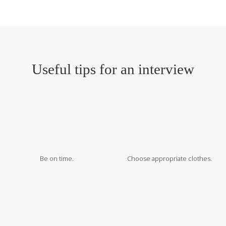
Useful tips for an interview
Be on time.
Choose appropriate clothes.