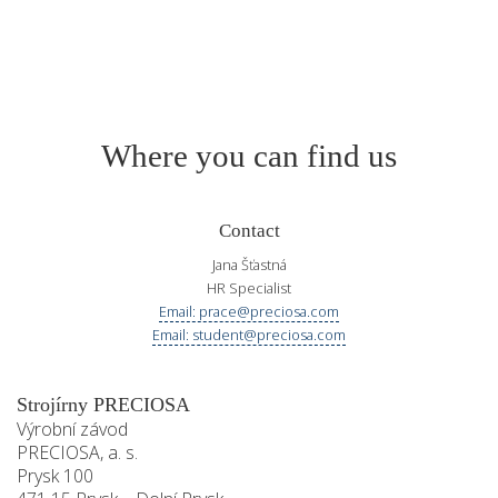
Where you can find us
Contact
Jana Šťastná
HR Specialist
Email: prace@preciosa.com
Email: student@preciosa.com
Strojírny PRECIOSA
Výrobní závod
PRECIOSA, a. s.
Prysk 100