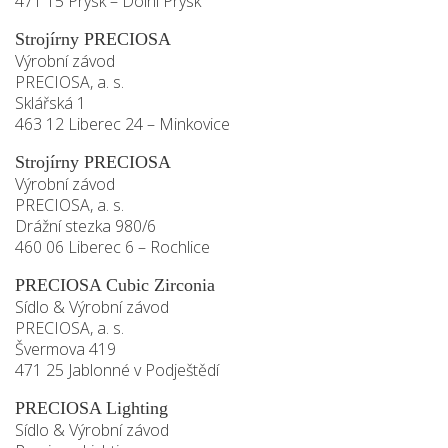
471 15 Prysk – Dolní Prysk
Strojírny PRECIOSA
Výrobní závod
PRECIOSA, a. s.
Sklářská 1
463 12 Liberec 24 – Minkovice
Strojírny PRECIOSA
Výrobní závod
PRECIOSA, a. s.
Drážní stezka 980/6
460 06 Liberec 6 – Rochlice
PRECIOSA Cubic Zirconia
Sídlo & Výrobní závod
PRECIOSA, a. s.
Švermova 419
471 25 Jablonné v Podještědí
PRECIOSA Lighting
Sídlo & Výrobní závod