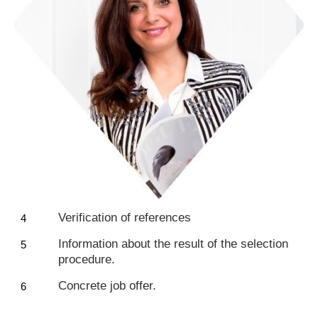
Verification of references
Information about the result of the selection
procedure.
Concrete job offer.