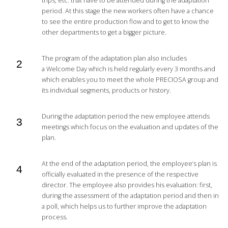
trips, etc. that have to be attended during the adaptation
period. At this stage the new workers often have a chance
to see the entire production flow and to get to know the
other departments to get a bigger picture.
The program of the adaptation plan also includes
a Welcome Day which is held regularly every 3 months and
which enables you to meet the whole PRECIOSA group and
its individual segments, products or history.
During the adaptation period the new employee attends
meetings which focus on the evaluation and updates of the
plan.
At the end of the adaptation period, the employee’s plan is
officially evaluated in the presence of the respective
director. The employee also provides his evaluation: first,
during the assessment of the adaptation period and then in
a poll, which helps us to further improve the adaptation
process.