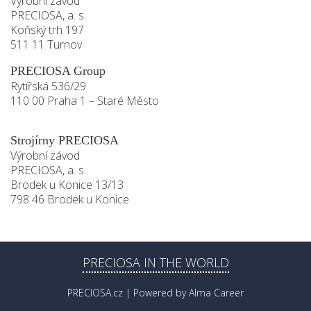
Výrobní závod
PRECIOSA, a. s.
Koňský trh 197
511 11 Turnov
PRECIOSA Group
Rytířská 536/29
110 00 Praha 1 – Staré Město
Strojírny PRECIOSA
Výrobní závod
PRECIOSA, a. s.
Brodek u Konice 13/13
798 46 Brodek u Konice
PRECIOSA IN THE WORLD
PRECIOSA.cz
| Powered by
Alma Career