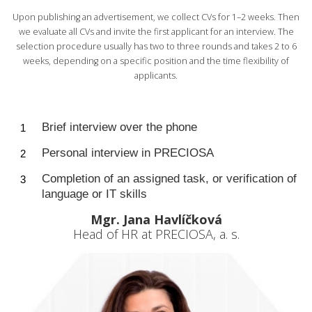
Upon publishing an advertisement, we collect CVs for 1–2 weeks. Then
we evaluate all CVs and invite the first applicant for an interview. The
selection procedure usually has two to three rounds and takes 2 to 6
weeks, depending on a specific position and the time flexibility of
applicants.
Brief interview over the phone
Personal interview in PRECIOSA
Completion of an assigned task, or verification of
language or IT skills
Mgr. Jana Havlíčková
Head of HR at PRECIOSA, a. s.