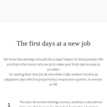
The first days at a new job
We know that starting a new job has a major impact on most people’s life
and that is the reason why we try to make your fresh start as easy as
possible.
On starting their new job all new white-collar workers receive an
adaptation plan which is prepared by a respective superior, or mentor
or HR.
The plan shows the training courses, seminars, educational