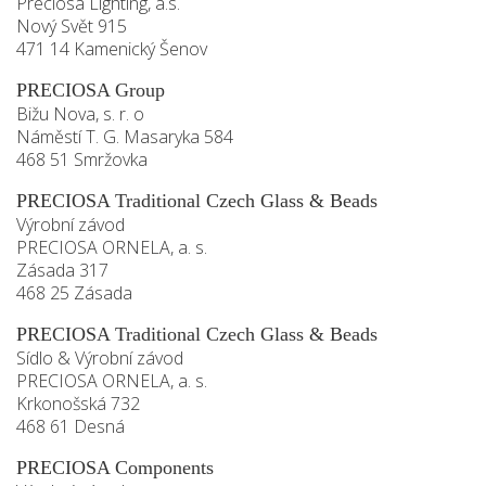
Preciosa Lighting, a.s.
Nový Svět 915
471 14 Kamenický Šenov
PRECIOSA Group
Bižu Nova, s. r. o
Náměstí T. G. Masaryka 584
468 51 Smržovka
PRECIOSA Traditional Czech Glass & Beads
Výrobní závod
PRECIOSA ORNELA, a. s.
Zásada 317
468 25 Zásada
PRECIOSA Traditional Czech Glass & Beads
Sídlo & Výrobní závod
PRECIOSA ORNELA, a. s.
Krkonošská 732
468 61 Desná
PRECIOSA Components