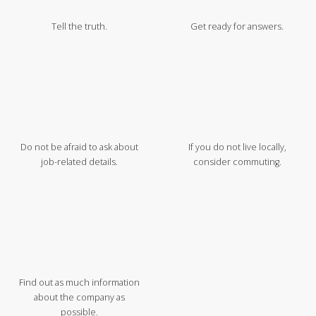
Tell the truth.
Get ready for answers.
Do not be afraid to ask about
If you do not live locally,
job-related details.
consider commuting.
Find out as much information
about the company as
possible.