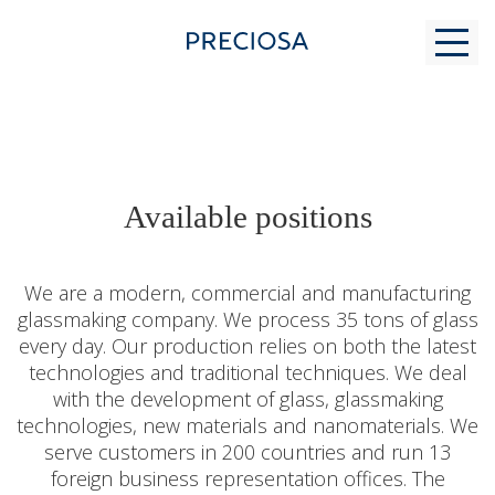
WHY US
Available positions
FOR STUDENTS
We are a modern, commercial and manufacturing
glassmaking company. We process 35 tons of glass
every day. Our production relies on both the latest
MODERN GLASS MAKING
technologies and traditional techniques. We deal
with the development of glass, glassmaking
technologies, new materials and nanomaterials. We
CONTACTS
serve customers in 200 countries and run 13
foreign business representation offices. The