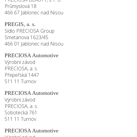
Průmyslová 18
466 67 Jablonec nad Nisou
PREGIS, a. s.
Sídlo PRECIOSA Group
Smetanova 1623/45
466 01 Jablonec nad Nisou
PRECIOSA Automotive
Výrobní závod
PRECIOSA, a. s.
Přepeřská 1447
511 11 Turnov
PRECIOSA Automotive
Výrobní závod
PRECIOSA, a. s.
Sobotecká 761
511 11 Turnov
PRECIOSA Automotive