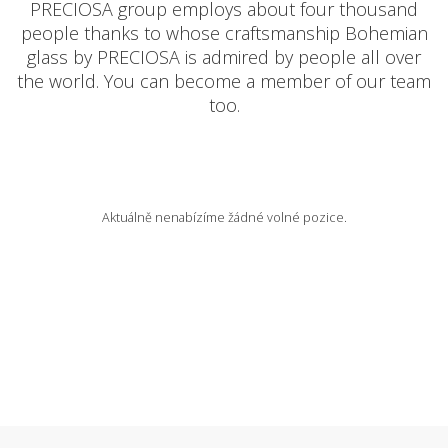
PRECIOSA group employs about four thousand
people thanks to whose craftsmanship Bohemian
AVAILABLE POSITIONS
glass by PRECIOSA is admired by people all over
the world. You can become a member of our team
too.
CZ
Aktuálně nenabízíme žádné volné pozice.