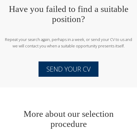
Have you failed to find a suitable
position?
Repeat your search again, perhaps in a week, or send your CV to us
and
we will contact you when a suitable opportunity presents itself.
SEND YOUR CV
More about our selection
procedure