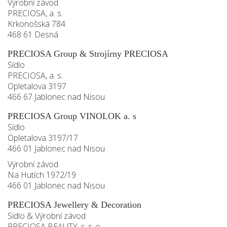
Výrobní závod
PRECIOSA, a. s.
Krkonošská 784
468 61 Desná
PRECIOSA Group & Strojírny PRECIOSA
Sídlo
PRECIOSA, a. s.
Opletalova 3197
466 67 Jablonec nad Nisou
PRECIOSA Group VINOLOK a. s
Sídlo
Opletalova 3197/17
466 01 Jablonec nad Nisou
Výrobní závod
Na Hutích 1972/19
466 01 Jablonec nad Nisou
PRECIOSA Jewellery & Decoration
Sídlo & Výrobní závod
PRECIOSA BEAUTY, s. r. o.