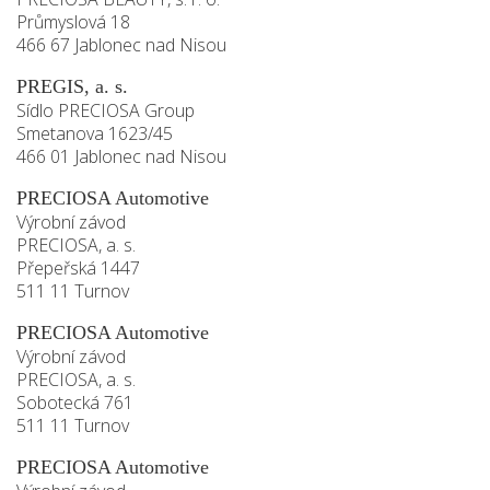
Průmyslová 18
466 67 Jablonec nad Nisou
PREGIS, a. s.
Sídlo PRECIOSA Group
Smetanova 1623/45
466 01 Jablonec nad Nisou
PRECIOSA Automotive
Výrobní závod
PRECIOSA, a. s.
Přepeřská 1447
511 11 Turnov
PRECIOSA Automotive
Výrobní závod
PRECIOSA, a. s.
Sobotecká 761
511 11 Turnov
PRECIOSA Automotive