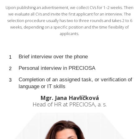
Upon publishing an advertisement, we collect CVs for 1–2 weeks. Then
we evaluate all CVs and invite the first applicant for an interview. The
selection procedure usually has two to three rounds and takes 2 to 6
weeks, depending on a specific position and the time flexibility of
applicants.
Brief interview over the phone
Personal interview in PRECIOSA
Completion of an assigned task, or verification of
language or IT skills
Mgr. Jana Havlíčková
Head of HR at PRECIOSA, a. s.