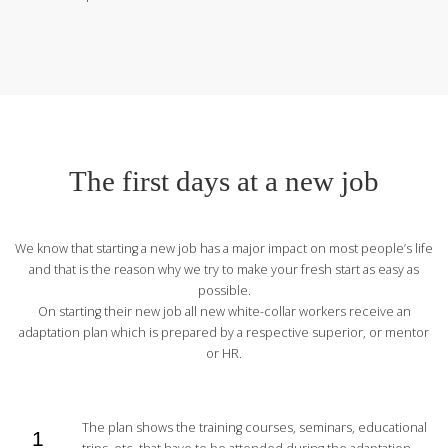
The first days at a new job
We know that starting a new job has a major impact on most people’s life
and that is the reason why we try to make your fresh start as easy as
possible.
On starting their new job all new white-collar workers receive an
adaptation plan which is prepared by a respective superior, or mentor
or HR.
The plan shows the training courses, seminars, educational