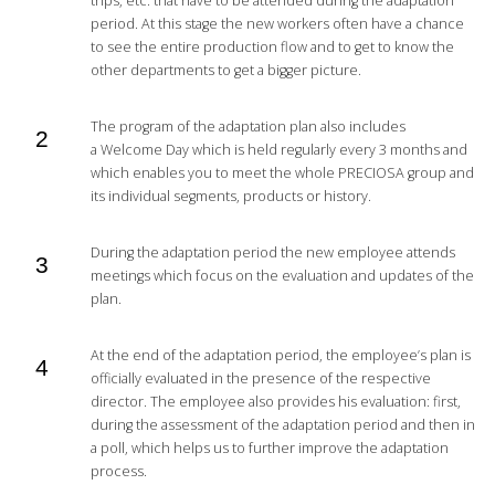
trips, etc. that have to be attended during the adaptation
period. At this stage the new workers often have a chance
to see the entire production flow and to get to know the
other departments to get a bigger picture.
The program of the adaptation plan also includes
a Welcome Day which is held regularly every 3 months and
which enables you to meet the whole PRECIOSA group and
its individual segments, products or history.
During the adaptation period the new employee attends
meetings which focus on the evaluation and updates of the
plan.
At the end of the adaptation period, the employee’s plan is
officially evaluated in the presence of the respective
director. The employee also provides his evaluation: first,
during the assessment of the adaptation period and then in
a poll, which helps us to further improve the adaptation
process.