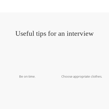
Useful tips for an interview
Be on time.
Choose appropriate clothes.