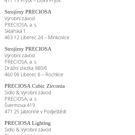
471 15 Prysk – Dolní Prysk
Strojírny PRECIOSA
Výrobní závod
PRECIOSA, a. s.
Sklářská 1
463 12 Liberec 24 – Minkovice
Strojírny PRECIOSA
Výrobní závod
PRECIOSA, a. s.
Drážní stezka 980/6
460 06 Liberec 6 – Rochlice
PRECIOSA Cubic Zirconia
Sídlo & Výrobní závod
PRECIOSA, a. s.
Švermova 419
471 25 Jablonné v Podještědí
PRECIOSA Lighting
Sídlo & Výrobní závod