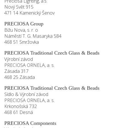
Preciosa Lighting, a.s.
Nový Svět 915
471 14 Kamenický Šenov
PRECIOSA Group
Bižu Nova, s. r. o
Náměstí T. G. Masaryka 584
468 51 Smržovka
PRECIOSA Traditional Czech Glass & Beads
Výrobní závod
PRECIOSA ORNELA, a. s.
Zásada 317
468 25 Zásada
PRECIOSA Traditional Czech Glass & Beads
Sídlo & Výrobní závod
PRECIOSA ORNELA, a. s.
Krkonošská 732
468 61 Desná
PRECIOSA Components