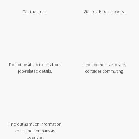
Tell the truth.
Get ready for answers.
Do not be afraid to ask about
If you do not live locally,
job-related details.
consider commuting.
Find out as much information
about the company as
possible.