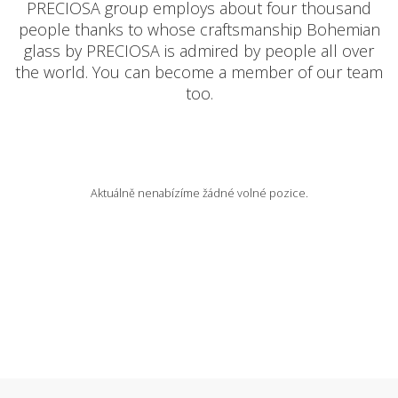
PRECIOSA group employs about four thousand
people thanks to whose craftsmanship Bohemian
AVAILABLE POSITIONS
glass by PRECIOSA is admired by people all over
the world. You can become a member of our team
too.
CZ
Aktuálně nenabízíme žádné volné pozice.