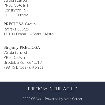
Výrobní závod
PRECIOSA, a. s.
Koňský trh 197
511 11 Turnov
PRECIOSA Group
Rytířská 536/29
110 00 Praha 1 – Staré Město
Strojírny PRECIOSA
Výrobní závod
PRECIOSA, a. s.
Brodek u Konice 13/13
798 46 Brodek u Konice
PRECIOSA IN THE WORLD
PRECIOSA.cz
| Powered by
Alma Career