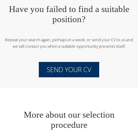
Have you failed to find a suitable
position?
Repeat your search again, perhaps in a week, or send your CV to us
and
we will contact you when a suitable opportunity presents itself.
SEND YOUR CV
More about our selection
procedure