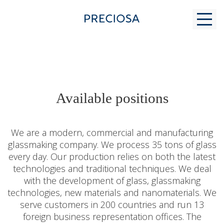
WHY US
Available positions
FOR STUDENTS
We are a modern, commercial and manufacturing
glassmaking company. We process 35 tons of glass
every day. Our production relies on both the latest
MODERN GLASS MAKING
technologies and traditional techniques. We deal
with the development of glass, glassmaking
technologies, new materials and nanomaterials. We
CONTACTS
serve customers in 200 countries and run 13
foreign business representation offices. The