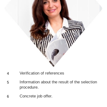
Verification of references
Information about the result of the selection
procedure.
Concrete job offer.