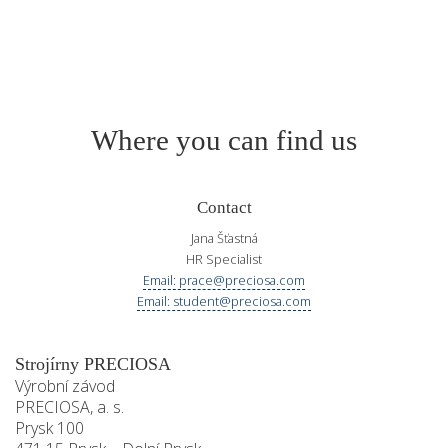
Where you can find us
Contact
Jana Šťastná
HR Specialist
Email: prace@preciosa.com
Email: student@preciosa.com
Strojírny PRECIOSA
Výrobní závod
PRECIOSA, a. s.
Prysk 100