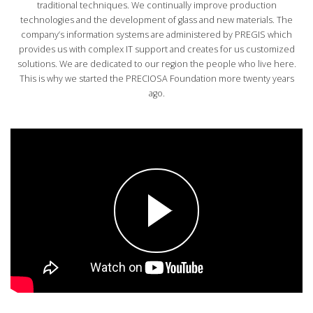
traditional techniques. We continually improve production
technologies and the development of glass and new materials. The
AVAILABLE POSITIONS
company’s information systems are administered by PREGIS which
provides us with complex IT support and creates for us customized
solutions. We are dedicated to our region the people who live here.
This is why we started the PRECIOSA Foundation more twenty years
CZ
ago.