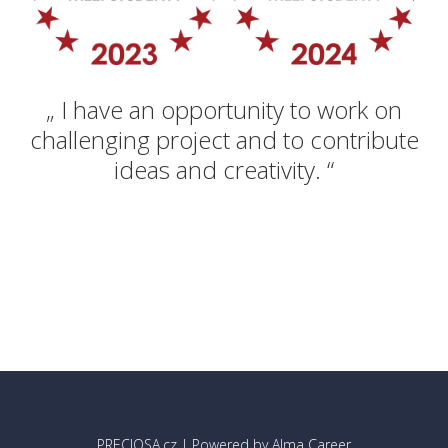
„ I have an opportunity to work on
challenging project and to contribute
ideas and creativity. “
PRECIOSA.cz
| Powered by
Alma Career