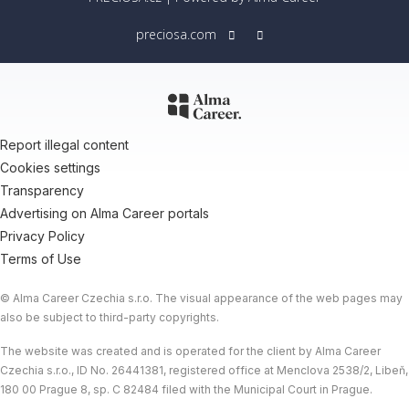
preciosa.com
Report illegal content
Cookies settings
Transparency
Advertising on Alma Career portals
Privacy Policy
Terms of Use
© Alma Career Czechia s.r.o. The visual appearance of the web pages may
also be subject to third-party copyrights.
The website was created and is operated for the client by Alma Career
Czechia s.r.o., ID No. 26441381, registered office at Menclova 2538/2, Libeň,
180 00 Prague 8, sp. C 82484 filed with the Municipal Court in Prague.