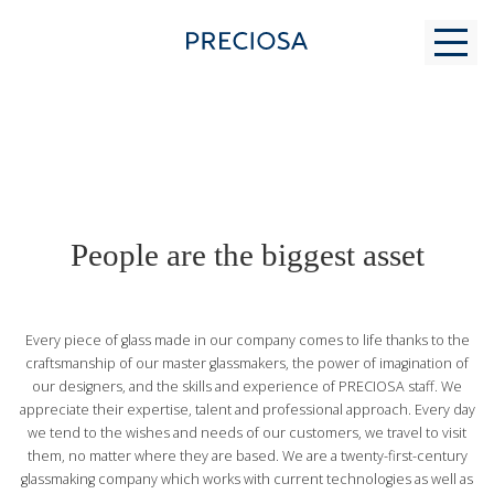
WHY US
People are the biggest asset
FOR STUDENTS
Every piece of glass made in our company comes to life thanks to the
MODERN GLASS MAKING
craftsmanship of our master glassmakers, the power of imagination of
our designers, and the skills and experience of PRECIOSA staff. We
appreciate their expertise, talent and professional approach. Every day
CONTACTS
we tend to the wishes and needs of our customers, we travel to visit
them, no matter where they are based. We are a twenty-first-century
glassmaking company which works with current technologies as well as