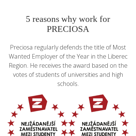
5 reasons why work for
PRECIOSA
Preciosa regularly defends the title of Most
Wanted Employer of the Year in the Liberec
Region. He receives the award based on the
votes of students of universities and high
schools.